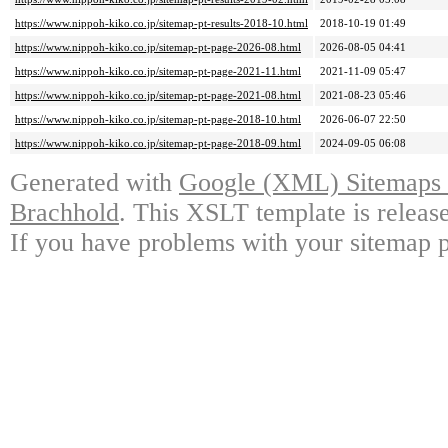
https://www.nippoh-kiko.co.jp/sitemap-pt-results-2018-10.html
2018-10-19 01:49
https://www.nippoh-kiko.co.jp/sitemap-pt-page-2026-08.html
2026-08-05 04:41
https://www.nippoh-kiko.co.jp/sitemap-pt-page-2021-11.html
2021-11-09 05:47
https://www.nippoh-kiko.co.jp/sitemap-pt-page-2021-08.html
2021-08-23 05:46
https://www.nippoh-kiko.co.jp/sitemap-pt-page-2018-10.html
2026-06-07 22:50
https://www.nippoh-kiko.co.jp/sitemap-pt-page-2018-09.html
2024-09-05 06:08
Generated with
Google (XML) Sitemaps G
Brachhold
. This XSLT template is releas
If you have problems with your sitemap p