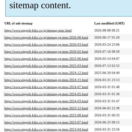
sitemap content.
URL of sub-sitemap
Last modified (GMT)
https://www.nippoh-kiko.co.jp/sitemap-misc.html
2026-08-08 08:21
https://www.nippoh-kiko.co.jp/sitemap-pt-item-2026-06.html
2026-06-17 01:20
https://www.nippoh-kiko.co.jp/sitemap-pt-item-2026-03.html
2026-03-24 23:06
https://www.nippoh-kiko.co.jp/sitemap-pt-item-2026-02.html
2026-07-16 08:59
https://www.nippoh-kiko.co.jp/sitemap-pt-item-2025-06.html
2026-05-14 04:07
https://www.nippoh-kiko.co.jp/sitemap-pt-item-2025-03.html
2026-07-13 02:52
https://www.nippoh-kiko.co.jp/sitemap-pt-item-2024-12.html
2025-06-20 04:49
https://www.nippoh-kiko.co.jp/sitemap-pt-item-2024-11.html
2026-03-31 23:13
https://www.nippoh-kiko.co.jp/sitemap-pt-item-2024-07.html
2026-03-31 01:48
https://www.nippoh-kiko.co.jp/sitemap-pt-item-2024-05.html
2026-03-31 01:36
https://www.nippoh-kiko.co.jp/sitemap-pt-item-2024-03.html
2026-03-31 01:47
https://www.nippoh-kiko.co.jp/sitemap-pt-item-2023-12.html
2026-06-02 22:38
https://www.nippoh-kiko.co.jp/sitemap-pt-item-2023-08.html
2026-03-31 00:35
https://www.nippoh-kiko.co.jp/sitemap-pt-item-2023-07.html
2026-06-25 08:15
https://www.nippoh-kiko.co.jp/sitemap-pt-item-2023-04.html
2026-03-31 23:56