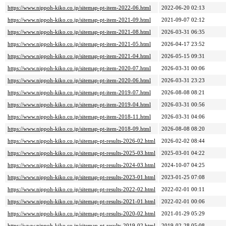
https://www.nippoh-kiko.co.jp/sitemap-pt-item-2022-06.html
2022-06-20 02:13
https://www.nippoh-kiko.co.jp/sitemap-pt-item-2021-09.html
2021-09-07 02:12
https://www.nippoh-kiko.co.jp/sitemap-pt-item-2021-08.html
2026-03-31 06:35
https://www.nippoh-kiko.co.jp/sitemap-pt-item-2021-05.html
2026-04-17 23:52
https://www.nippoh-kiko.co.jp/sitemap-pt-item-2021-04.html
2026-05-15 09:31
https://www.nippoh-kiko.co.jp/sitemap-pt-item-2020-07.html
2026-03-31 00:06
https://www.nippoh-kiko.co.jp/sitemap-pt-item-2020-06.html
2026-03-31 23:23
https://www.nippoh-kiko.co.jp/sitemap-pt-item-2019-07.html
2026-08-08 08:21
https://www.nippoh-kiko.co.jp/sitemap-pt-item-2019-04.html
2026-03-31 00:56
https://www.nippoh-kiko.co.jp/sitemap-pt-item-2018-11.html
2026-03-31 04:06
https://www.nippoh-kiko.co.jp/sitemap-pt-item-2018-09.html
2026-08-08 08:20
https://www.nippoh-kiko.co.jp/sitemap-pt-results-2026-02.html
2026-02-02 08:44
https://www.nippoh-kiko.co.jp/sitemap-pt-results-2025-03.html
2025-03-01 04:22
https://www.nippoh-kiko.co.jp/sitemap-pt-results-2024-03.html
2024-10-07 04:25
https://www.nippoh-kiko.co.jp/sitemap-pt-results-2023-01.html
2023-01-25 07:08
https://www.nippoh-kiko.co.jp/sitemap-pt-results-2022-02.html
2022-02-01 00:11
https://www.nippoh-kiko.co.jp/sitemap-pt-results-2021-01.html
2022-02-01 00:06
https://www.nippoh-kiko.co.jp/sitemap-pt-results-2020-02.html
2021-01-29 05:29
https://www.nippoh-kiko.co.jp/sitemap-pt-results-2019-02.html
2019-02-28 05:08