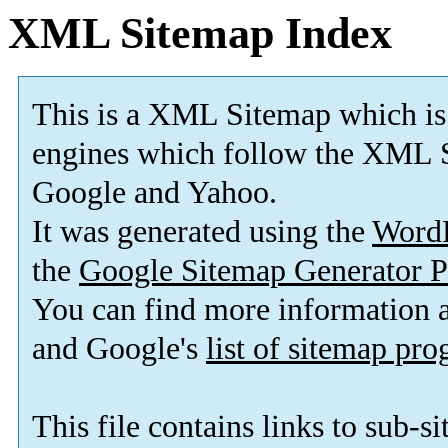
XML Sitemap Index
This is a XML Sitemap which is
engines which follow the XML S
Google and Yahoo.
It was generated using the
Word
the
Google Sitemap Generator P
You can find more information
and Google's
list of sitemap pr
This file contains links to sub-s